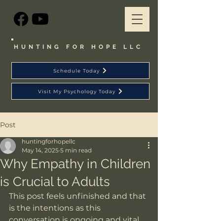
HUNTING FOR HOPE LLC
Schedule Today
Visit My Psychology Today
Post
huntingforhopellc
May 14, 2025
5 min read
Why Empathy in Children
is Crucial to Adults
This post feels unfinished and that 
is the intentions as this 
conversation is ongoing and vital. 