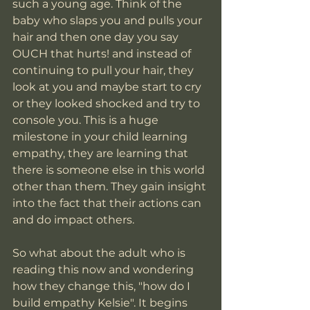
such a young age. Think of the 
baby who slaps you and pulls your 
hair and then one day you say 
OUCH that hurts! and instead of 
continuing to pull your hair, they 
look at you and maybe start to cry 
or they looked shocked and try to 
console you. This is a huge 
milestone in your child learning 
empathy, they are learning that 
there is someone else in this world 
other than them. They gain insight 
into the fact that their actions can 
and do impact others. 
So what about the adult who is 
reading this now and wondering 
how they change this, "how do I 
build empathy Kelsie". It begins 