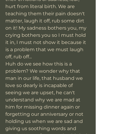
hurt from literal birth. We are 
teaching them their pain doesn't 
matter, laugh it off, rub some dirt 
on it! My sadness bothers you, my 
crying bothers you so I must hold 
it in, I must not show it because it 
is a problem that we must laugh 
off, rub off... 
Huh do we see how this is a 
problem? We wonder why that 
man in our life, that husband we 
love so dearly is incapable of 
seeing we are upset, he can't 
understand why we are mad at 
him for missing dinner again or 
forgetting our anniversary or not 
holding us when we are sad and 
giving us soothing words and 