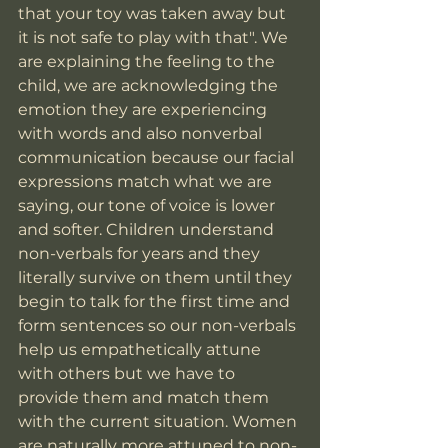
that your toy was taken away but 
it is not safe to play with that". We 
are explaining the feeling to the 
child, we are acknowledging the 
emotion they are experiencing 
with words and also nonverbal 
communication because our facial 
expressions match what we are 
saying, our tone of voice is lower 
and softer. Children understand 
non-verbals for years and they 
literally survive on them until they 
begin to talk for the first time and 
form sentences so our non-verbals 
help us empathetically attune 
with others but we have to 
provide them and match them 
with the current situation. Women 
are naturally more attuned to non-