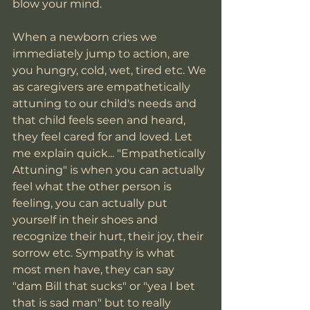
blow your mind. 
When a newborn cries we 
immediately jump to action, are 
you hungry, cold, wet, tired etc. We 
as caregivers are empathetically 
attuning to our child's needs and 
that child feels seen and heard, 
they feel cared for and loved. Let 
me explain quick... "Empathetically 
Attuning" is when you can actually 
feel what the other person is 
feeling, you can actually put 
yourself in their shoes and 
recognize their hurt, their joy, their 
sorrow etc. Sympathy is what 
most men have, they can say 
"dam Bill that sucks" or "yea I bet 
that is sad man" but to really 