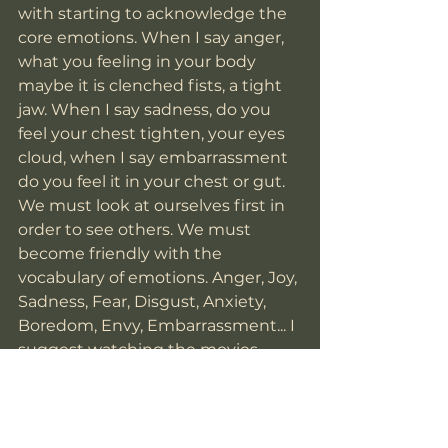
with starting to acknowledge the 
core emotions. When I say anger, 
what you feeling in your body 
maybe it is clenched fists, a tight 
jaw. When I say sadness, do you 
feel your chest tighten, your eyes 
cloud, when I say embarrassment 
do you feel it in your chest or gut. 
We must look at ourselves first in 
order to see others. We must 
become friendly with the 
vocabulary of emotions. Anger, Joy, 
Sadness, Fear, Disgust, Anxiety, 
Boredom, Envy, Embarrassment... I 
suggest watching the movies 
Inside Out and Inside Out 2 for a a 
bit of comical relief to the 
understanding of emotions and 
how they can live inside of us. 