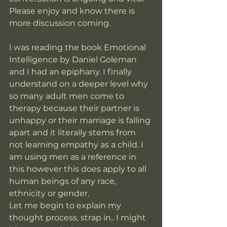
Please enjoy and know there is 
more discussion coming. 
I was reading the book Emotional 
Intelligence by Daniel Goleman 
and I had an epiphany. I finally 
understand on a deeper level why 
so many adult men come to 
therapy because their partner is 
unhappy or their marriage is falling 
apart and it literally stems from 
not learning empathy as a child. I 
am using men as a reference in 
this however this does apply to all 
human beings of any race, 
ethnicity or gender.  
Let me begin to explain my 
thought process, strap in.. I might 