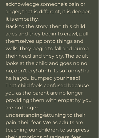
acknowledge someone's pain or 
anger, that is different, it is deeper, 
it is empathy. 
Back to the story, then this child 
ages and they begin to crawl, pull 
themselves up onto things and 
walk. They begin to fall and bump 
their head and they cry. The adult 
looks at the child and goes no no 
no, don't cry! ahhh its so funny! ha 
ha ha you bumped your head! 
That child feels confused because 
you as the parent are no longer 
providing them with empathy, you 
are no longer 
understanding/attuning to their 
pain, their fear. We as adults are 
teaching our children to suppress 
their emotions of sadness, fear, 