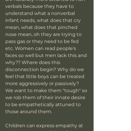
verbals because they have to 
understand what a nonverbal 
infant needs, what does that cry 
mean, what does that pinched 
nose mean, oh they are trying to 
pass gas or they need to be fed 
etc. Women can read people's 
faces so well but men lack this and 
why?? Where does this 
disconnection begin? Why do we 
feel that little boys can be treated 
more aggressively or passively? 
We want to make them "tough" so 
we rob them of their innate desire 
to be empathetically attuned to 
those around them.  
Children can express empathy at 