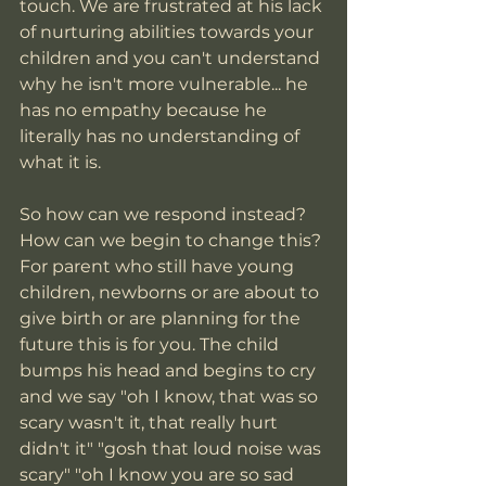
touch. We are frustrated at his lack 
of nurturing abilities towards your 
children and you can't understand 
why he isn't more vulnerable... he 
has no empathy because he 
literally has no understanding of 
what it is.
So how can we respond instead? 
How can we begin to change this? 
For parent who still have young 
children, newborns or are about to 
give birth or are planning for the 
future this is for you. The child 
bumps his head and begins to cry 
and we say "oh I know, that was so 
scary wasn't it, that really hurt 
didn't it" "gosh that loud noise was 
scary" "oh I know you are so sad 