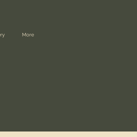
ry
More