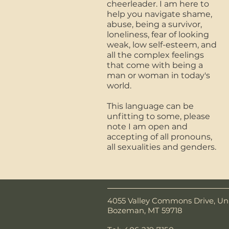
cheerleader. I am here to
help you navigate shame,
abuse, being a survivor,
loneliness, fear of looking
weak, low self-esteem, and
all the complex feelings
that come with being a
man or woman in today's
world.
This language can be
unfitting to some, please
note I am open and
accepting of all pronouns,
all sexualities and genders.
4055 Valley Commons Drive, Uni
Bozeman, MT 59718