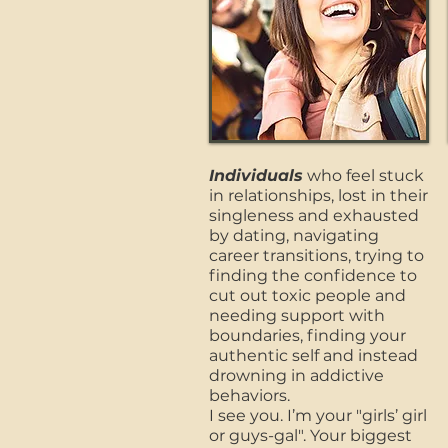
Individuals
who feel stuck
in relationships, lost in their
singleness and exhausted
by dating, navigating
career transitions, trying to
finding the confidence to
cut out toxic people and
needing support with
boundaries, finding your
authentic self and instead
drowning in addictive
behaviors.
I see you. I’m your "girls’ girl
or guys-gal". Your biggest