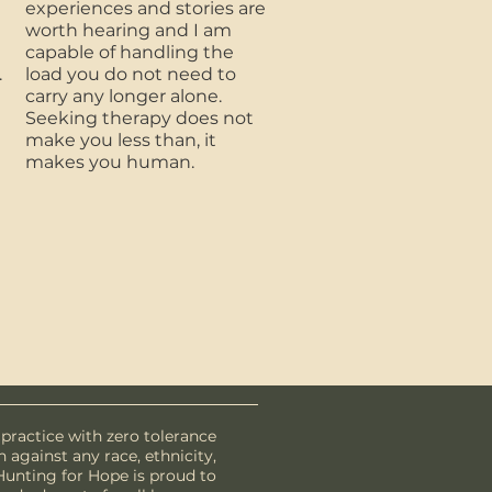
experiences and stories are
worth hearing and I am
capable of handling the
.
load you do not need to
carry any longer alone.
Seeking therapy does not
make you less than, it
makes you human.
 practice with zero tolerance
n against any race, ethnicity,
. Hunting for Hope is proud to