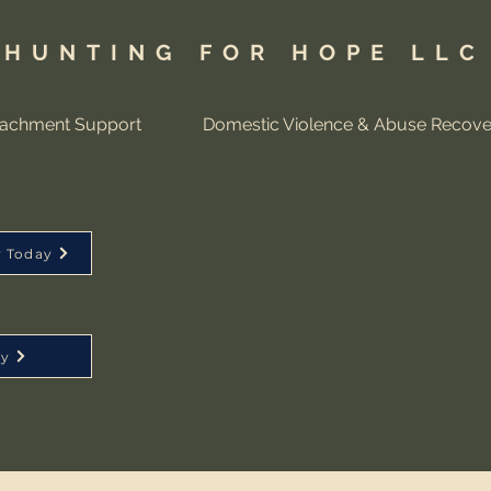
HUNTING FOR HOPE LLC
tachment Support
Domestic Violence & Abuse Recove
y Today
ay