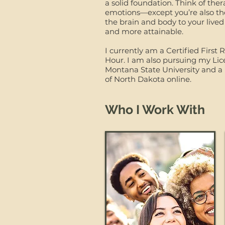
a solid foundation. Think of the
emotions—except you’re also the 
the brain and body to your lived
and more attainable.
I currently am a Certified Firs
Hour. I am also pursuing my Lic
Montana State University and a 
of North Dakota online.
​
Who I Work With