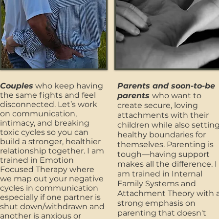
Couples
who keep having
Parents and soon-to-be
the same fights and feel
parents
who want to
disconnected. Let’s work
create secure, loving
on communication,
attachments with their
intimacy, and breaking
children while also settin
toxic cycles so you can
healthy boundaries for
build a stronger, healthier
themselves. Parenting is
relationship together. I am
tough—having support
trained in Emotion
makes all the difference. I
Focused Therapy where
am trained in Internal
we map out your negative
Family Systems and
cycles in communication
Attachment Theory with 
especially if one partner is
strong emphasis on
shut down/withdrawn and
parenting that doesn't
another is anxious or