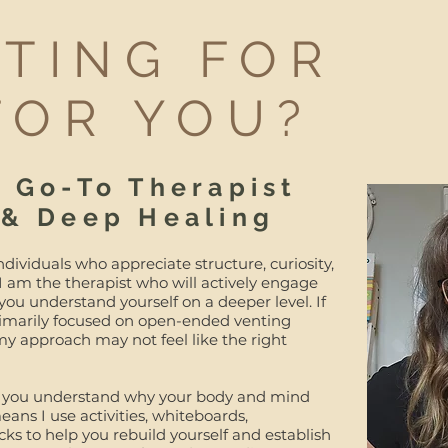
NTING FOR
FOR YOU?
r Go-To Therapist
 & Deep Healing
ndividuals who appreciate structure, curiosity,
 I am the therapist who will actively engage
 you understand yourself on a deeper level. If
primarily focused on open-ended venting
y approach may not feel like the right
help you understand why your body and mind
ans I use activities, whiteboards,
icks to help you rebuild yourself and establish