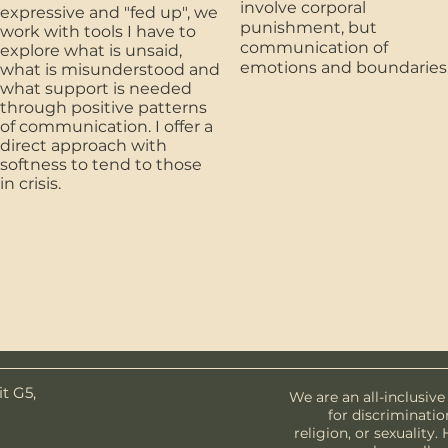
involve corporal
expressive and "fed up", we
punishment, but
work with tools I have to
communication of
explore what is unsaid,
emotions and boundaries
what is misunderstood and
what support is needed
through positive patterns
of communication. I offer a
direct approach with
softness to tend to those
in crisis.
t G5,
We are an all-inclusive
for discriminatio
religion, or sexuality