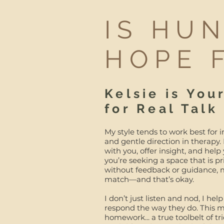
IS HU
HOPE 
Kelsie is You
for Real Talk
My style tends to work best for i
and gentle direction in therapy.
with you, offer insight, and help
you’re seeking a space that is 
without feedback or guidance, m
match—and that’s okay.
I don’t just listen and nod, I 
respond the way they do. This me
homework... a true toolbelt of tr