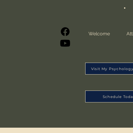
Welcome
At
Visit My Psycholog
Schedule Tod