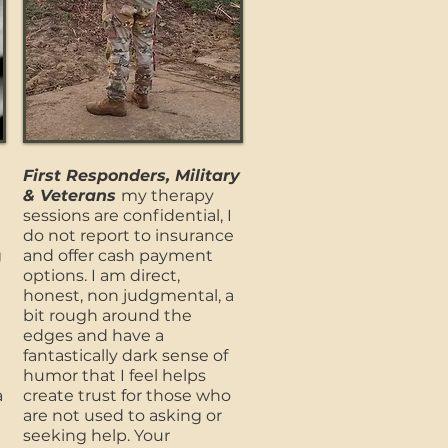
First Responders, Military
& Veterans
my therapy
sessions are confidential, I
do not report to insurance
g
and offer cash payment
options. I am direct,
honest, non judgmental, a
bit rough around the
edges and have a
fantastically dark sense of
humor that I feel helps
a
create trust for those who
are not used to asking or
seeking help. Your