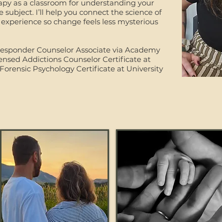
rapy as a classroom for understanding your
subject. I’ll help you connect the science of
 experience so change feels less mysterious
t Responder Counselor Associate via Academy
ensed Addictions Counselor Certificate at
Forensic Psychology Certificate at University