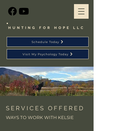
HUNTING FOR HOPE LLC
Schedule Today
Visit My Psychology Today
SERVICES OFFERED
WAYS TO WORK WITH KELSIE