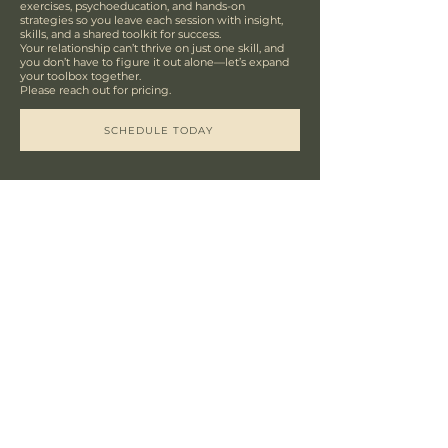
exercises, psychoeducation, and hands-on
strategies so you leave each session with insight,
skills, and a shared toolkit for success.
Your relationship can’t thrive on just one skill, and
you don’t have to figure it out alone—let’s expand
your toolbox together.
Please reach out for pricing.
SCHEDULE TODAY