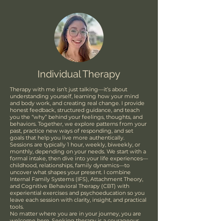
Individual Therapy
Therapy with me isn’t just talking—it’s about
understanding yourself, learning how your mind
and body work, and creating real change. I provide
honest feedback, structured guidance, and teach
you the “why” behind your feelings, thoughts, and
behaviors. Together, we explore patterns from your
past, practice new ways of responding, and set
goals that help you live more authentically.
Sessions are typically 1 hour, weekly, biweekly, or
monthly, depending on your needs. We start with a
formal intake, then dive into your life experiences—
childhood, relationships, family dynamics—to
uncover what shapes your present. I combine
Internal Family Systems (IFS), Attachment Theory,
and Cognitive Behavioral Therapy (CBT) with
experiential exercises and psychoeducation so you
leave each session with clarity, insight, and practical
tools.
No matter where you are in your journey, you are
welcome here. Seeking therapy is a courageous