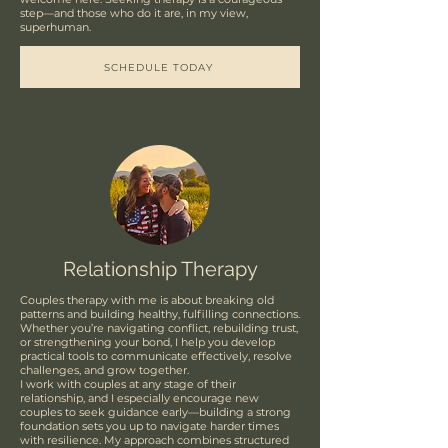
step—and those who do it are, in my view,
superhuman.
SCHEDULE TODAY
Relationship Therapy
Couples therapy with me is about breaking old
patterns and building healthy, fulfilling connections.
Whether you’re navigating conflict, rebuilding trust,
or strengthening your bond, I help you develop
practical tools to communicate effectively, resolve
challenges, and grow together.
I work with couples at any stage of their
relationship, and I especially encourage new
couples to seek guidance early—building a strong
foundation sets you up to navigate harder times
with resilience. My approach combines structured