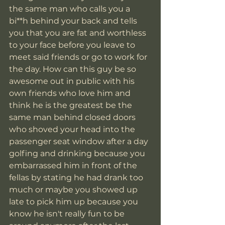
the same man who calls you a 
bi**h behind your back and tells 
you that you are fat and worthless 
to your face before you leave to 
meet said friends or go to work for 
the day. How can this guy be so 
awesome out in public with his 
own friends who love him and 
think he is the greatest be the 
same man behind closed doors 
who shoved your head into the 
passenger seat window after a day 
golfing and drinking because you 
embarrassed him in front of the 
fellas by stating he had drank too 
much or maybe you showed up 
late to pick him up because you 
know he isn't really fun to be 