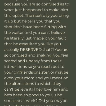
because you are so confused as to 
what just happened to make him 
this upset. The next day you bring 
it up but he tells you that you 
shouldn't have been flirting with 
the waiter and you can't believe 
he literally just made it your fault 
that he assaulted you like you 
actually DESERVED that?! You are 
so confused and shaking, you feel 
scared and uneasy from these 
interactions so you reach out to 
your girlfriends or sister, or maybe 
even your mom and you mention 
the altercations to which they 
can't believe it! They love him and 
he's been so good to you, is he 
stressed at work? Did you maybe 