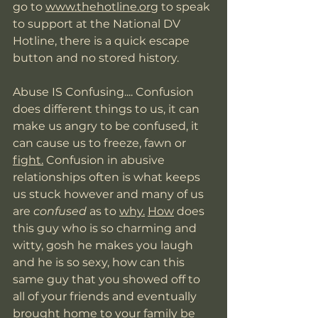
go to 
www.thehotline.org
 to speak 
to support at the National DV 
Hotline, there is a quick escape 
button and no stored history. 
Abuse IS Confusing.... Confusion 
does different things to us, it can 
make us angry to be confused, it 
can cause us to freeze, fawn or 
fight.
 Confusion in abusive 
relationships often is what keeps 
us stuck however and many of us 
are 
confused 
as to 
why.
How
 does 
this guy who is so charming and 
witty, gosh he makes you laugh 
and he is so sexy, how can this 
same guy that you showed off to 
all of your friends and eventually 
brought home to your family be 