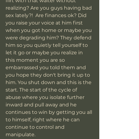
flirt with that waiter without 
realizing? Are you guys having bad 
sex lately?!  Are finances ok? Did 
you raise your voice at him first 
when you got home or maybe you 
were degrading him? They defend 
him so you quietly tell yourself to 
let it go or maybe you realize in 
this moment you are so 
embarrassed you told them and 
you hope they don't bring it up to 
him. You shut down and this is the 
start. The start of the cycle of 
abuse where you isolate further 
inward and pull away and he 
continues to win by getting you all 
to himself, right where he can 
continue to control and 
manipulate. 