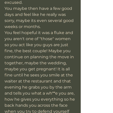
excused. 
You maybe then have a few good 
days and feel like he really was 
sorry, maybe its even several good 
weeks or months.
You feel hopeful it was a fluke and 
you aren't one of "those" women 
so you act like you guys are just 
fine, the best couple! Maybe you 
continue on planning the move in 
together, maybe the wedding, 
maybe you get pregnant! It is all 
fine until he sees you smile at the 
waiter at the restaurant and that 
evening he grabs you by the arm 
and tells you what a wh**e you are, 
how he gives you everything so he 
back hands you across the face 
when you try to defend yourself 