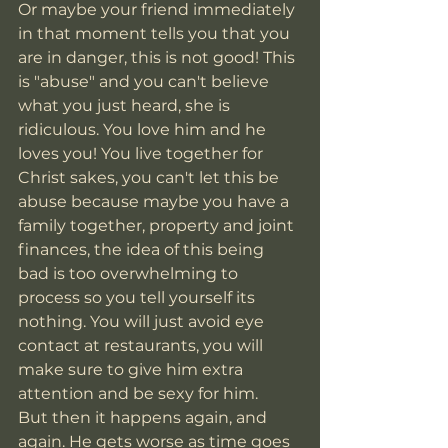
Or maybe your friend immediately 
in that moment tells you that you 
are in danger, this is not good! This 
is "abuse" and you can't believe 
what you just heard, she is 
ridiculous. You love him and he 
loves you! You live together for 
Christ sakes, you can't let this be 
abuse because maybe you have a 
family together, property and joint 
finances, the idea of this being 
bad is too overwhelming to 
process so you tell yourself its 
nothing. You will just avoid eye 
contact at restaurants, you will 
make sure to give him extra 
attention and be sexy for him. 
But then it happens again, and 
again. He gets worse as time goes 