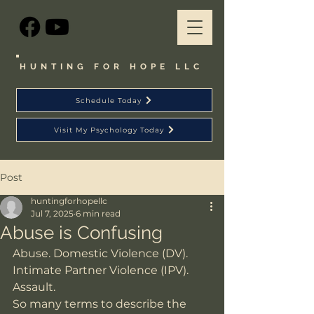
HUNTING FOR HOPE LLC
Schedule Today
Visit My Psychology Today
Post
huntingforhopellc
Jul 7, 2025
6 min read
Abuse is Confusing
Abuse. Domestic Violence (DV). 
Intimate Partner Violence (IPV). 
Assault. 
So many terms to describe the 