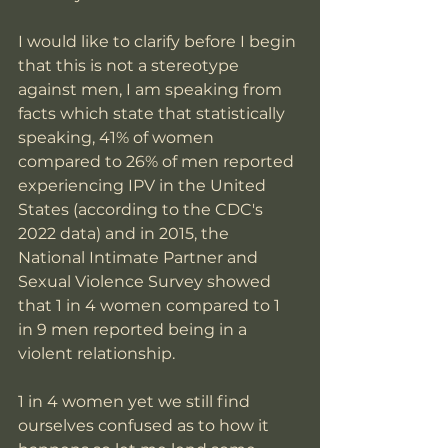
I would like to clarify before I begin 
that this is not a stereotype 
against men, I am speaking from 
facts which state that statistically 
speaking, 41% of women 
compared to 26% of men reported 
experiencing IPV in the United 
States (according to the CDC's 
2022 data) and in 2015, the 
National Intimate Partner and 
Sexual Violence Survey showed 
that 1 in 4 women compared to 1 
in 9 men reported being in a 
violent relationship. 
1 in 4 women yet we still find 
ourselves confused as to how it 