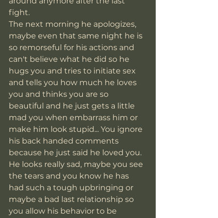
around anymore after the last 
fight. 
The next morning he apologizes, 
maybe even that same night he is 
so remorseful for his actions and 
can't believe what he did so he 
hugs you and tries to initiate sex 
and tells you how much he loves 
you and thinks you are so 
beautiful and he just gets a little 
mad you when embarrass him or 
make him look stupid... You ignore 
his back handed comments 
because he just said he loved you. 
He looks really sad, maybe you see 
the tears and you know he has 
had such a tough upbringing or 
maybe a bad last relationship so 
you allow his behavior to be 