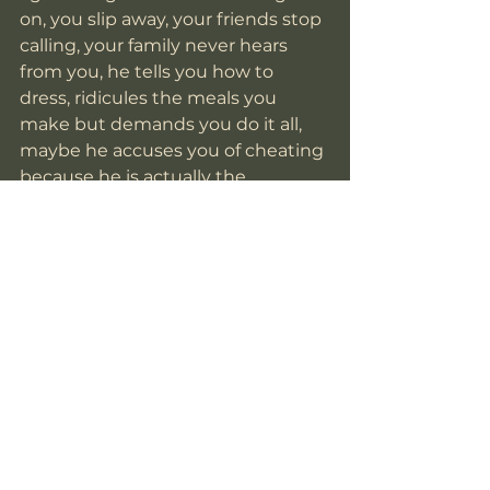
on, you slip away, your friends stop 
calling, your family never hears 
from you, he tells you how to 
dress, ridicules the meals you 
make but demands you do it all, 
maybe he accuses you of cheating 
because he is actually the 
unfaithful one but he gets 
increasingly violent in his jealousy. 
You are confused at how this man 
you fell for is capable of this. You 
are confused how he is so 
charming on the outside and yet 
he is this to you, this monster that 
nobody believes and you are dying 
in the depths of your aloneness 
and fear. The embarrassment and 
shame become consuming and 