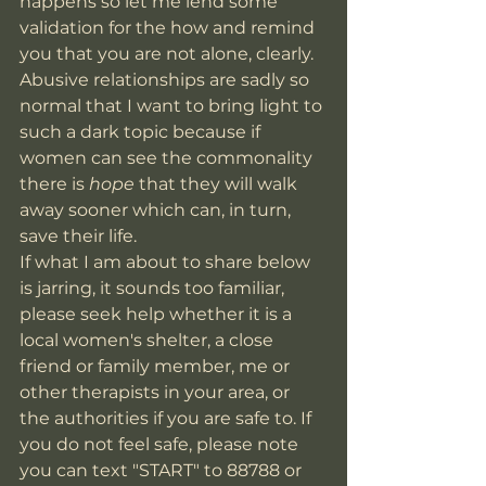
happens so let me lend some 
validation for the how and remind 
you that you are not alone, clearly. 
Abusive relationships are sadly so 
normal that I want to bring light to 
such a dark topic because if 
women can see the commonality 
there is 
hope 
that they will walk 
away sooner which can, in turn, 
save their life. 
If what I am about to share below 
is jarring, it sounds too familiar, 
please seek help whether it is a 
local women's shelter, a close 
friend or family member, me or 
other therapists in your area, or 
the authorities if you are safe to. If 
you do not feel safe, please note 
you can text "START" to 88788 or 