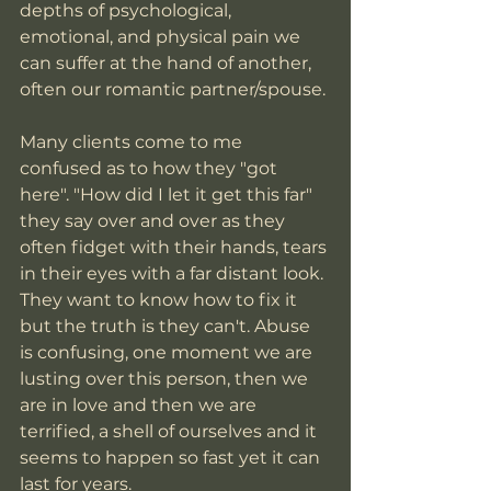
depths of psychological, 
emotional, and physical pain we 
can suffer at the hand of another, 
often our romantic partner/spouse. 
Many clients come to me 
confused as to how they "got 
here". "How did I let it get this far" 
they say over and over as they 
often fidget with their hands, tears 
in their eyes with a far distant look. 
They want to know how to fix it 
but the truth is they can't. Abuse 
is confusing, one moment we are 
lusting over this person, then we 
are in love and then we are 
terrified, a shell of ourselves and it 
seems to happen so fast yet it can 
last for years. 