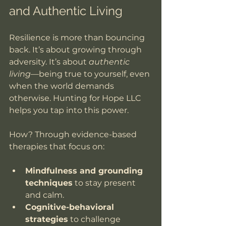
and Authentic Living
Resilience is more than bouncing 
back. It’s about growing through 
adversity. It’s about 
authentic 
living
—being true to yourself, even 
when the world demands 
otherwise. Hunting for Hope LLC 
helps you tap into this power.
How? Through evidence-based 
therapies that focus on:
Mindfulness and grounding 
techniques
 to stay present 
and calm.
Cognitive-behavioral 
strategies
 to challenge 