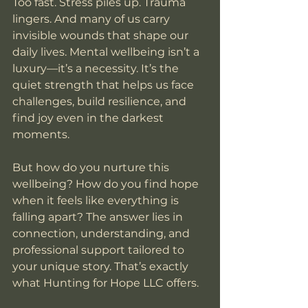
Too fast. Stress piles up. Trauma 
lingers. And many of us carry 
invisible wounds that shape our 
daily lives. Mental wellbeing isn’t a 
luxury—it’s a necessity. It’s the 
quiet strength that helps us face 
challenges, build resilience, and 
find joy even in the darkest 
moments.
But how do you nurture this 
wellbeing? How do you find hope 
when it feels like everything is 
falling apart? The answer lies in 
connection, understanding, and 
professional support tailored to 
your unique story. That’s exactly 
what Hunting for Hope LLC offers.