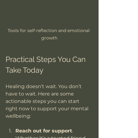
Tools for self-reflection and emotional 
growth
Practical Steps You Can 
Take Today
Healing doesn’t wait. You don’t 
have to wait. Here are some 
actionable steps you can start 
right now to support your mental 
wellbeing:
Reach out for support
. 