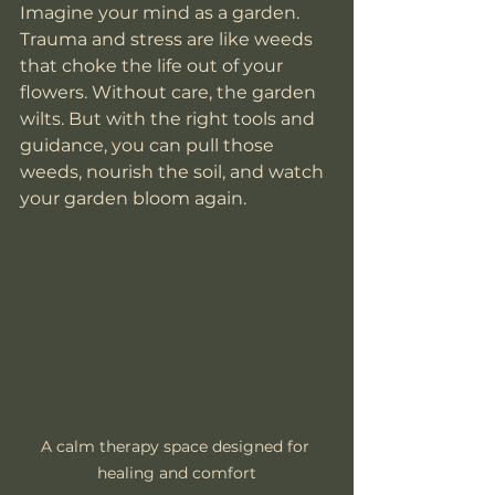
Imagine your mind as a garden. 
Trauma and stress are like weeds 
that choke the life out of your 
flowers. Without care, the garden 
wilts. But with the right tools and 
guidance, you can pull those 
weeds, nourish the soil, and watch 
your garden bloom again.
A calm therapy space designed for 
healing and comfort