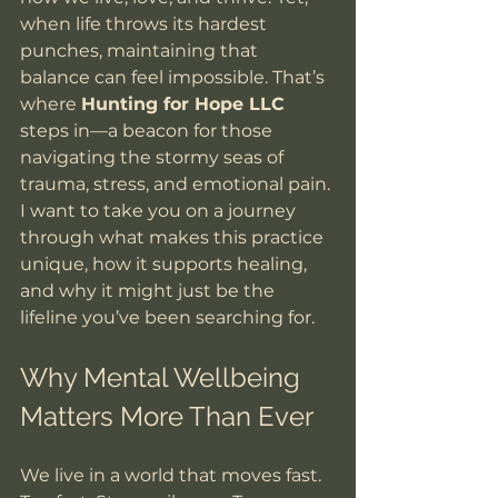
when life throws its hardest 
punches, maintaining that 
balance can feel impossible. That’s 
where 
Hunting for Hope LLC
steps in—a beacon for those 
navigating the stormy seas of 
trauma, stress, and emotional pain. 
I want to take you on a journey 
through what makes this practice 
unique, how it supports healing, 
and why it might just be the 
lifeline you’ve been searching for.
Why Mental Wellbeing 
Matters More Than Ever
We live in a world that moves fast. 