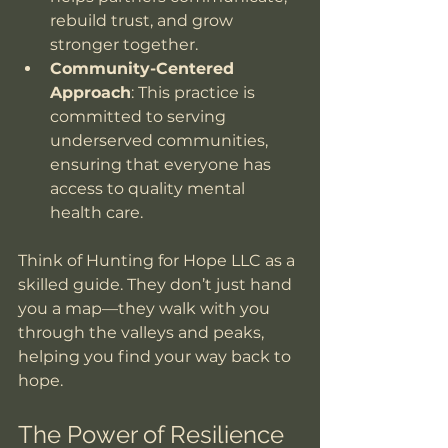
rebuild trust, and grow 
stronger together.
Community-Centered 
Approach
: This practice is 
committed to serving 
underserved communities, 
ensuring that everyone has 
access to quality mental 
health care.
Think of Hunting for Hope LLC as a 
skilled guide. They don’t just hand 
you a map—they walk with you 
through the valleys and peaks, 
helping you find your way back to 
hope.
The Power of Resilience 