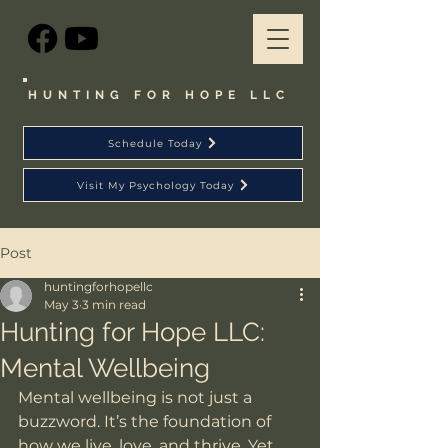
HUNTING FOR HOPE LLC
Schedule Today
Visit My Psychology Today
Post
huntingforhopellc
May 3
3 min read
Hunting for Hope LLC:
Mental Wellbeing
Mental wellbeing is not just a 
buzzword. It’s the foundation of 
how we live, love, and thrive. Yet, 