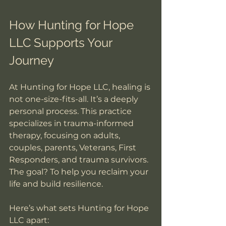
How Hunting for Hope 
LLC Supports Your 
Journey
At Hunting for Hope LLC, healing is 
not one-size-fits-all. It’s a deeply 
personal process. This practice 
specializes in trauma-informed 
therapy, focusing on adults, 
couples, parents, Veterans, First 
Responders, and trauma survivors. 
The goal? To help you reclaim your 
life and build resilience.
Here’s what sets Hunting for Hope 
LLC apart: