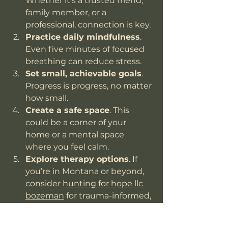
Whether it’s a trusted friend, 
family member, or a 
professional, connection is key.
Practice daily mindfulness
. 
Even five minutes of focused 
breathing can reduce stress.
Set small, achievable goals
. 
Progress is progress, no matter 
how small.
Create a safe space
. This 
could be a corner of your 
home or a mental space 
where you feel calm.
Explore therapy options
. If 
you’re in Montana or beyond, 
consider 
hunting for hope llc 
bozeman
 for trauma-informed, 
compassionate care.