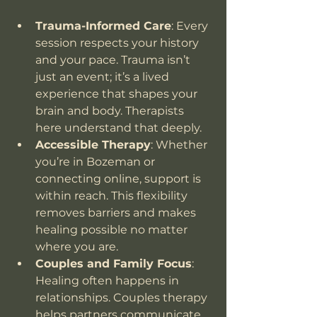
Trauma-Informed Care
: Every 
session respects your history 
and your pace. Trauma isn’t 
just an event; it’s a lived 
experience that shapes your 
brain and body. Therapists 
here understand that deeply.
Accessible Therapy
: Whether 
you’re in Bozeman or 
connecting online, support is 
within reach. This flexibility 
removes barriers and makes 
healing possible no matter 
where you are.
Couples and Family Focus
: 
Healing often happens in 
relationships. Couples therapy 
helps partners communicate, 