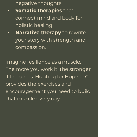
negative thoughts.
Somatic therapies
 that 
connect mind and body for 
holistic healing.
Narrative therapy
 to rewrite 
your story with strength and 
compassion.
Imagine resilience as a muscle. 
The more you work it, the stronger 
it becomes. Hunting for Hope LLC 
provides the exercises and 
encouragement you need to build 
that muscle every day.