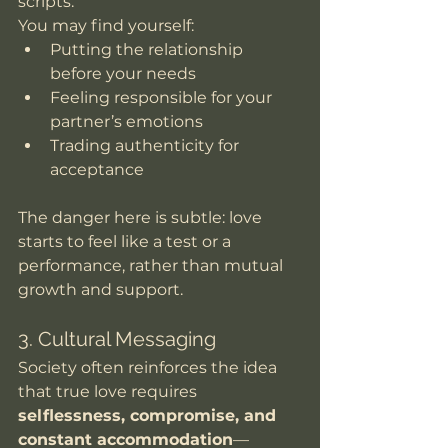
scripts.
You may find yourself:
Putting the relationship 
before your needs
Feeling responsible for your 
partner’s emotions
Trading authenticity for 
acceptance
The danger here is subtle: love 
starts to feel like a test or a 
performance, rather than mutual 
growth and support.
3. Cultural Messaging
Society often reinforces the idea 
that true love requires 
selflessness, compromise, and 
constant accommodation
—