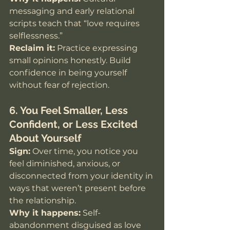
messaging and early relational 
scripts teach that “love requires 
selflessness.”
Reclaim it:
 Practice expressing 
small opinions honestly. Build 
confidence in being yourself 
without fear of rejection.
6. You Feel Smaller, Less 
Confident, or Less Excited 
About Yourself
Sign:
 Over time, you notice you 
feel diminished, anxious, or 
disconnected from your identity in 
ways that weren’t present before 
the relationship. 
Why it happens:
 Self-
abandonment disguised as love 