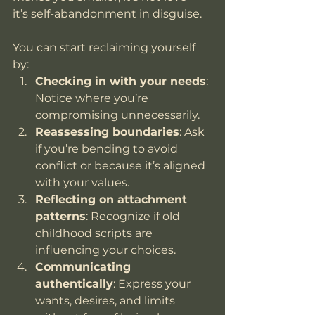
it’s self-abandonment in disguise.
You can start reclaiming yourself 
by:
Checking in with your needs
: 
Notice where you’re 
compromising unnecessarily.
Reassessing boundaries
: Ask 
if you’re bending to avoid 
conflict or because it’s aligned 
with your values.
Reflecting on attachment 
patterns
: Recognize if old 
childhood scripts are 
influencing your choices.
Communicating 
authentically
: Express your 
wants, desires, and limits 