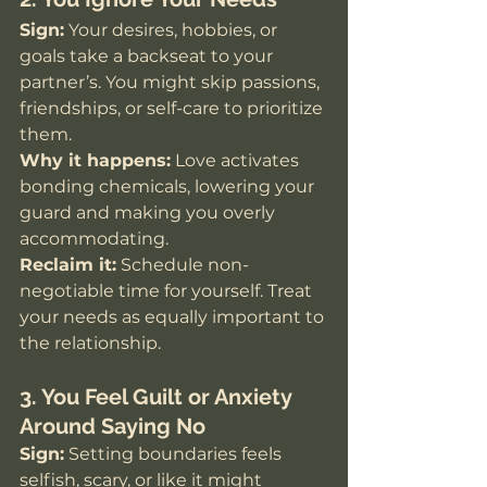
Sign:
 Your desires, hobbies, or 
goals take a backseat to your 
partner’s. You might skip passions, 
friendships, or self-care to prioritize 
them.
Why it happens:
 Love activates 
bonding chemicals, lowering your 
guard and making you overly 
accommodating.
Reclaim it:
 Schedule non-
negotiable time for yourself. Treat 
your needs as equally important to 
the relationship.
3. You Feel Guilt or Anxiety 
Around Saying No
Sign:
 Setting boundaries feels 
selfish, scary, or like it might 