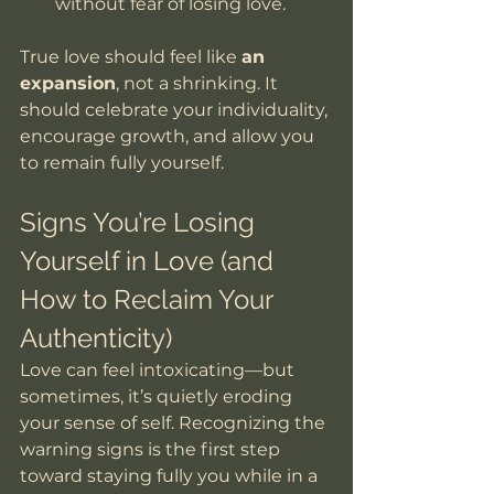
without fear of losing love.
True love should feel like 
an 
expansion
, not a shrinking. It 
should celebrate your individuality, 
encourage growth, and allow you 
to remain fully yourself.
Signs You’re Losing 
Yourself in Love (and 
How to Reclaim Your 
Authenticity)
Love can feel intoxicating—but 
sometimes, it’s quietly eroding 
your sense of self. Recognizing the 
warning signs is the first step 
toward staying fully you while in a 