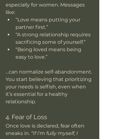
especially for women. Messages 
like:
“Love means putting your 
partner first.”
“A strong relationship requires 
sacrificing some of yourself.”
“Being loved means being 
easy to love.”
…can normalize self-abandonment. 
You start believing that prioritizing 
your needs is selfish, even when 
it’s essential for a healthy 
relationship.
4. Fear of Loss
Once love is declared, fear often 
sneaks in. 
“If I’m fully myself, I 