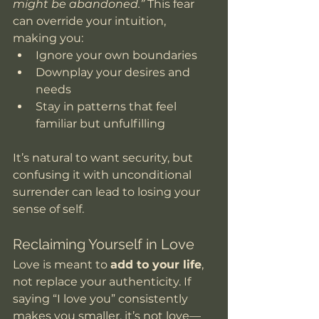
might be abandoned.”
 This fear 
can override your intuition, 
making you:
Ignore your own boundaries
Downplay your desires and 
needs
Stay in patterns that feel 
familiar but unfulfilling
It’s natural to want security, but 
confusing it with unconditional 
surrender can lead to losing your 
sense of self.
Reclaiming Yourself in Love
Love is meant to 
add to your life
, 
not replace your authenticity. If 
saying “I love you” consistently 
makes you smaller, it’s not love—