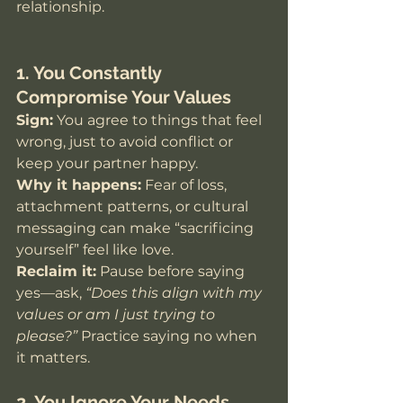
relationship.
1. You Constantly 
Compromise Your Values
Sign:
 You agree to things that feel 
wrong, just to avoid conflict or 
keep your partner happy.
Why it happens:
 Fear of loss, 
attachment patterns, or cultural 
messaging can make “sacrificing 
yourself” feel like love. 
Reclaim it:
 Pause before saying 
yes—ask, 
“Does this align with my 
values or am I just trying to 
please?”
 Practice saying no when 
it matters.
2. You Ignore Your Needs