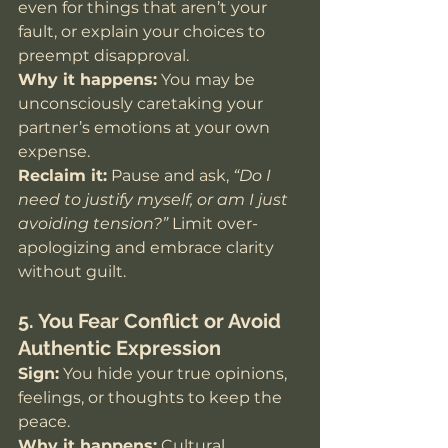
even for things that aren’t your 
fault, or explain your choices to 
preempt disapproval.
Why it happens:
 You may be 
unconsciously caretaking your 
partner’s emotions at your own 
expense.
Reclaim it:
 Pause and ask, 
“Do I 
need to justify myself, or am I just 
avoiding tension?”
 Limit over-
apologizing and embrace clarity 
without guilt.
5. You Fear Conflict or Avoid 
Authentic Expression
Sign:
 You hide your true opinions, 
feelings, or thoughts to keep the 
peace.
Why it happens:
 Cultural 