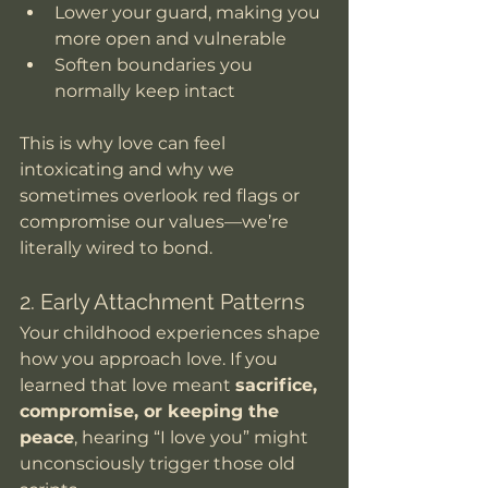
Lower your guard, making you 
more open and vulnerable
Soften boundaries you 
normally keep intact
This is why love can feel 
intoxicating and why we 
sometimes overlook red flags or 
compromise our values—we’re 
literally wired to bond.
2. Early Attachment Patterns
Your childhood experiences shape 
how you approach love. If you 
learned that love meant 
sacrifice, 
compromise, or keeping the 
peace
, hearing “I love you” might 
unconsciously trigger those old 