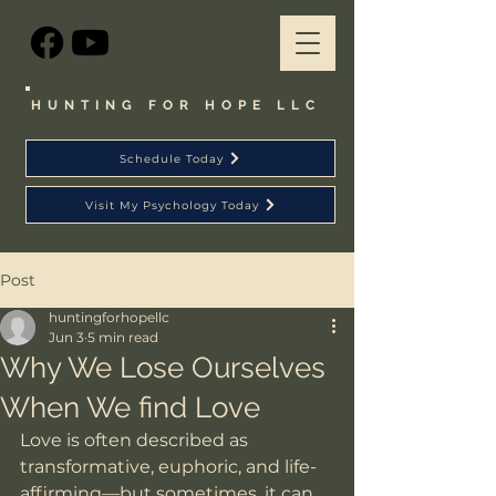
HUNTING FOR HOPE LLC
Schedule Today
Visit My Psychology Today
Post
huntingforhopellc
Jun 3
5 min read
Why We Lose Ourselves
When We find Love
Love is often described as 
transformative, euphoric, and life-
affirming—but sometimes, it can 