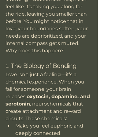
feel like it’s taking 
you
 along for 
the ride, leaving you smaller than 
before. You might notice that in 
love, your boundaries soften, your 
needs are deprioritized, and your 
internal compass gets muted. 
Why does this happen?
1. The Biology of Bonding
Love isn’t just a feeling—it’s a 
chemical experience. When you 
fall for someone, your brain 
releases 
oxytocin, dopamine, and 
serotonin
, neurochemicals that 
create attachment and reward 
circuits. These chemicals:
Make you feel euphoric and 
deeply connected