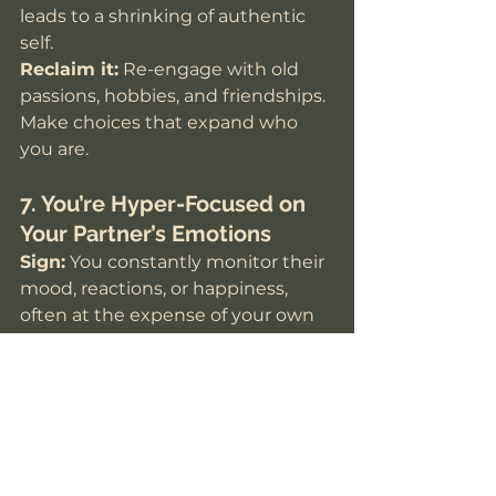
leads to a shrinking of authentic 
self.
Reclaim it:
 Re-engage with old 
passions, hobbies, and friendships. 
Make choices that expand who 
you are.
7. You’re Hyper-Focused on 
Your Partner’s Emotions
Sign:
 You constantly monitor their 
mood, reactions, or happiness, 
often at the expense of your own 
emotional needs.
Why it happens:
 Attachment 
biology primes us to bond 
intensely and respond to our 
partner’s cues.
Reclaim it:
 Check in with yourself 