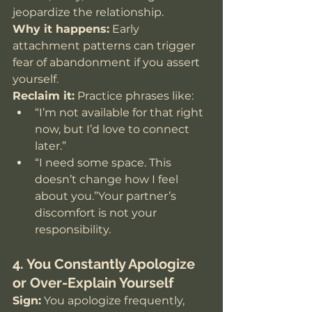
jeopardize the relationship.
Why it happens:
 Early 
attachment patterns can trigger 
fear of abandonment if you assert 
yourself.
Reclaim it:
 Practice phrases like:
“I’m not available for that right 
now, but I’d love to connect 
later.”
“I need some space. This 
doesn’t change how I feel 
about you.”Your partner’s 
discomfort is not your 
responsibility.
4. You Constantly Apologize 
or Over-Explain Yourself
Sign:
 You apologize frequently, 