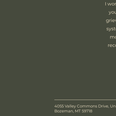
I wo
you
grie
syst
mo
rec
4055 Valley Commons Drive, Uni
Bozeman, MT 59718