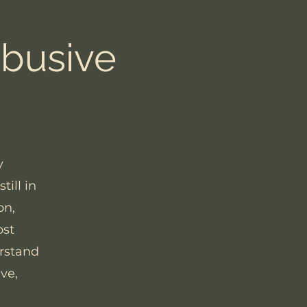
Abusive
y
ill in
on,
ost
erstand
ve,