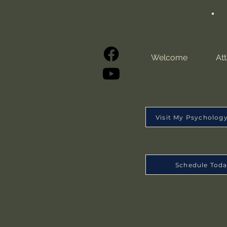
Welcome
At
Visit My Psycholog
Schedule Tod