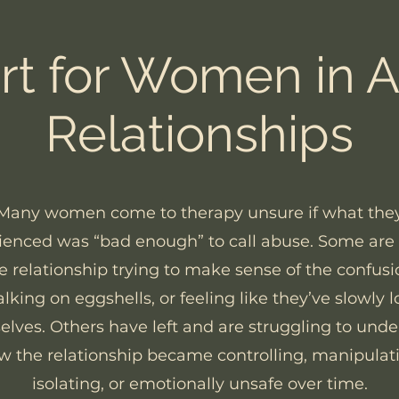
t for Women in 
Relationships
Many women come to therapy unsure if what the
ienced was “bad enough” to call abuse. Some are st
e relationship trying to make sense of the confusi
lking on eggshells, or feeling like they’ve slowly l
lves. Others have left and are struggling to und
w the relationship became controlling, manipulati
isolating, or emotionally unsafe over time.