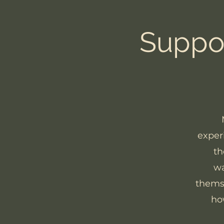
Suppor
exper
th
wa
themse
ho