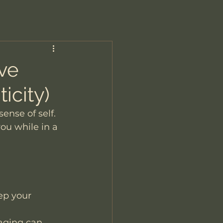
ove
icity)
ense of self. 
ou while in a 
ep your 
saging can 