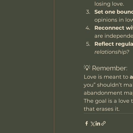
losing love.
Set one bound
opinions in lo
Reconnect wi
are independen
Reflect regula
relationship?
💡 Remember:
Love is meant to 
a
you” shouldn’t make
abandonment may h
The goal is a love 
that erases it.