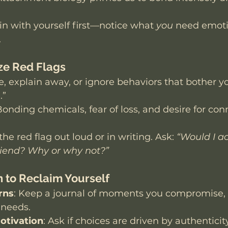
.
in with yourself first—notice what 
you
 need emoti
.
ize Red Flags
, explain away, or ignore behaviors that bother yo
.”
Bonding chemicals, fear of loss, and desire for con
he red flag out loud or in writing. Ask: 
“Would I ac
riend? Why or why not?”
n to Reclaim Yourself
rns
: Keep a journal of moments you compromise, f
 needs.
otivation
: Ask if choices are driven by authenticity