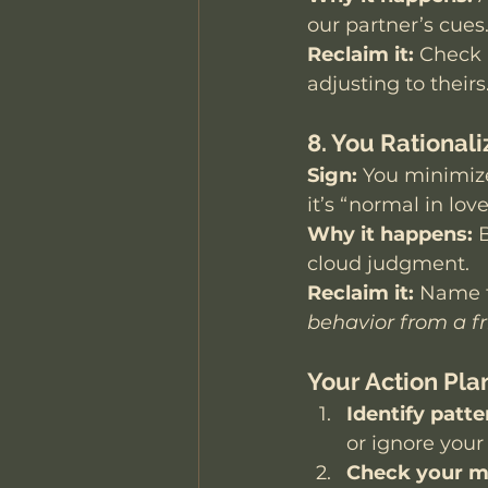
our partner’s cues
Reclaim it:
 Check 
adjusting to theirs
8. You Rational
Sign:
 You minimize
it’s “normal in love
Why it happens:
 
cloud judgment.
Reclaim it:
 Name t
behavior from a f
Your Action Pla
Identify patte
or ignore your
Check your m