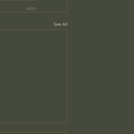
See All
 We Lose Ourselves