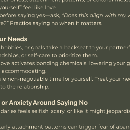
ourself” feel like love. 
before saying yes—ask, 
“Does this align with my v
se?”
 Practice saying no when it matters.
our Needs
, hobbies, or goals take a backseat to your partner
ndships, or self-care to prioritize them.
Love activates bonding chemicals, lowering your 
y accommodating.
le non-negotiable time for yourself. Treat your ne
to the relationship.
lt or Anxiety Around Saying No
aries feels selfish, scary, or like it might jeopardi
Early attachment patterns can trigger fear of aba