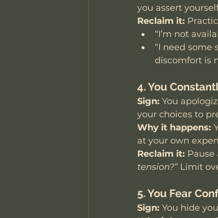
you assert yourself
Reclaim it:
 Practi
“I’m not availa
“I need some s
discomfort is n
4. You Constant
Sign:
 You apologize
your choices to p
Why it happens:
 
at your own expen
Reclaim it:
 Pause 
tension?”
 Limit ov
5. You Fear Conf
Sign:
 You hide you