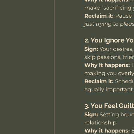
make “sacrificing y
Reclaim it:
 Pause 
just trying to plea
2. You Ignore Y
Sign:
 Your desires
skip passions, frie
Why it happens:
 
making you overl
Reclaim it:
 Schedu
equally important 
3. You Feel Gui
Sign:
 Setting bound
relationship.
Why it happens:
 