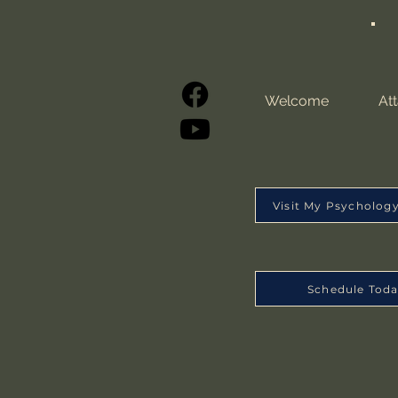
Welcome
At
Visit My Psycholog
Schedule Tod