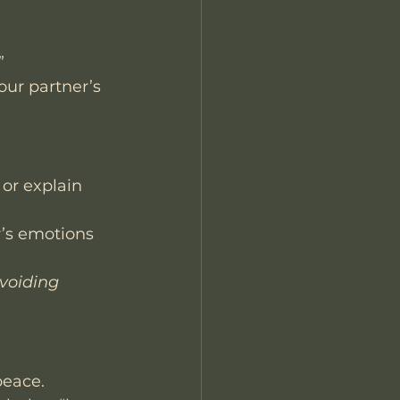
”
our partner’s 
 or explain 
’s emotions 
avoiding 
peace.