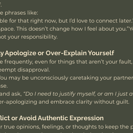
.
ce phrases like:
ble for that right now, but I’d love to connect later.
pace. This doesn’t change how I feel about you.”Y
ot your responsibility.
ly Apologize or Over-Explain Yourself
 frequently, even for things that aren’t your fault,
reempt disapproval.
You may be unconsciously caretaking your partner
se.
and ask, 
“Do I need to justify myself, or am I just 
er-apologizing and embrace clarity without guilt.
lict or Avoid Authentic Expression
r true opinions, feelings, or thoughts to keep the 