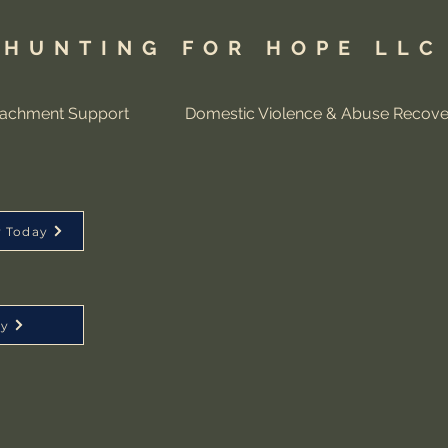
HUNTING FOR HOPE LLC
tachment Support
Domestic Violence & Abuse Recove
y Today
ay