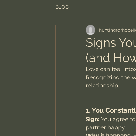
BLOG
huntingforhopell
Signs You
(and How
Love can feel into
Recognizing the wa
relationship.
1. You Constan
Sign:
 You agree to
partner happy.
Why it happens:
 