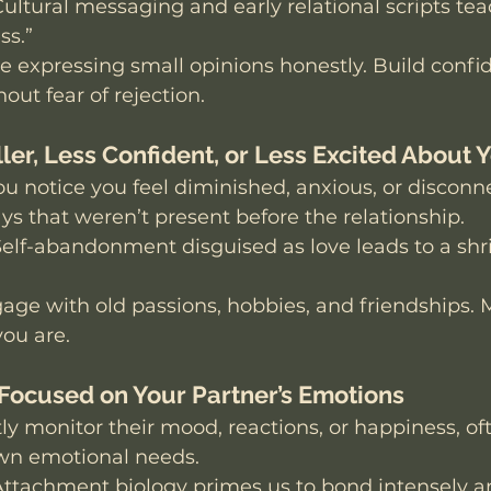
Cultural messaging and early relational scripts tea
ss.”
ce expressing small opinions honestly. Build confi
out fear of rejection.
ler, Less Confident, or Less Excited About 
ou notice you feel diminished, anxious, or discon
ays that weren’t present before the relationship. 
Self-abandonment disguised as love leads to a shri
age with old passions, hobbies, and friendships. 
ou are.
-Focused on Your Partner’s Emotions
ly monitor their mood, reactions, or happiness, oft
wn emotional needs.
Attachment biology primes us to bond intensely a