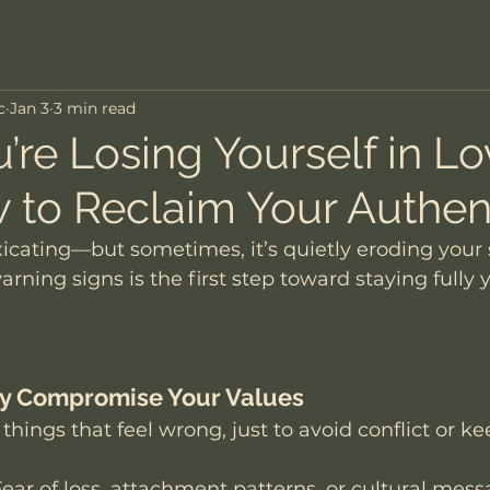
c
Jan 3
3 min read
’re Losing Yourself in L
 to Reclaim Your Authent
xicating—but sometimes, it’s quietly eroding your s
rning signs is the first step toward staying fully y
tly Compromise Your Values
 things that feel wrong, just to avoid conflict or ke
Fear of loss, attachment patterns, or cultural mes