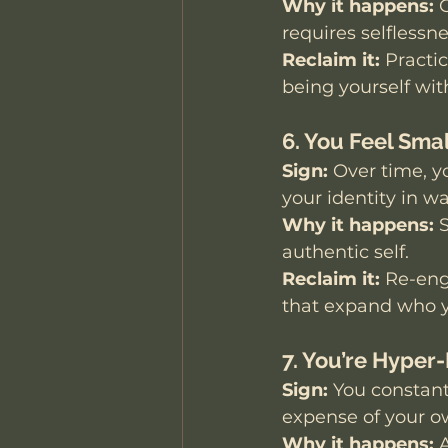
Why it happens:
 
requires selflessne
Reclaim it:
 Practi
being yourself with
6. You Feel Smal
Sign:
 Over time, y
your identity in w
Why it happens:
 
authentic self.
Reclaim it:
 Re-eng
that expand who y
7. You’re Hyper
Sign:
 You constant
expense of your o
Why it happens:
 