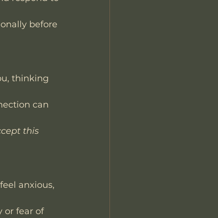
onally before 
u, thinking 
nection can 
cept this 
eel anxious, 
 or fear of 