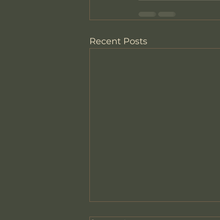
Recent Posts
How Therapy Looks Here