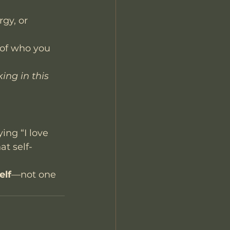
gy, or 
 of who you 
ing in this 
ying “I love 
at self-
elf
—not one 