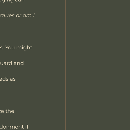
alues or am I 
’s. You might 
guard and 
eds as 
ze the 
ndonment if 