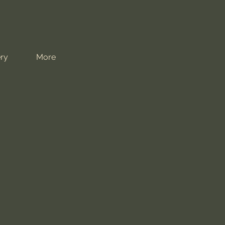
ry
More