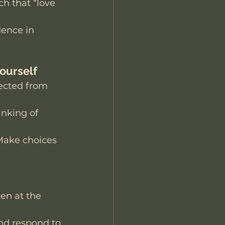
ch that “love 
dence in 
Yourself
nected from 
nking of 
Make choices 
en at the 
nd respond to 