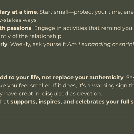
ary at a time
: Start small—protect your time, ener
w-stakes ways.
th passions
: Engage in activities that remind you
tly of the relationship.
rly
: Weekly, ask yourself: 
Am I expanding or shrink
dd to your life, not replace your authenticity
. Sa
 you feel smaller. If it does, it’s a warning sign th
ave crept in, disguised as devotion.
that 
supports, inspires, and celebrates your full s