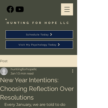
HUNTING FOR HOPE LLC
Schedule Today
Visit My Psychology Today
Post
huntingforhopellc
Jan 1
3 min read
New Year Intentions:
Choosing Reflection Over
Resolutions
Every January, we are told to do 