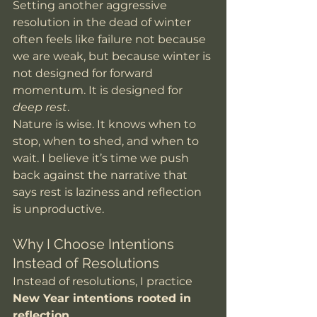
Setting another aggressive 
resolution in the dead of winter 
often feels like failure not because 
we are weak, but because winter is 
not designed for forward 
momentum. It is designed for 
deep rest
.
Nature is wise. It knows when to 
stop, when to shed, and when to 
wait. I believe it’s time we push 
back against the narrative that 
says rest is laziness and reflection 
is unproductive.
Why I Choose Intentions 
Instead of Resolutions
Instead of resolutions, I practice 
New Year intentions rooted in 
reflection
.