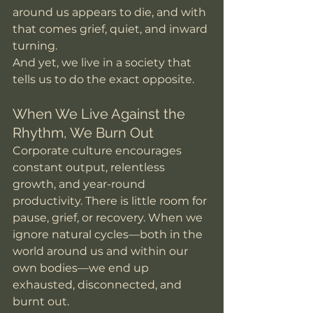
around us appears to die, and with 
that comes grief, quiet, and inward 
turning.
And yet, we live in a society that 
tells us to do the exact opposite.
When We Live Against the 
Rhythm, We Burn Out
Corporate culture encourages 
constant output, relentless 
growth, and year-round 
productivity. There is little room for 
pause, grief, or recovery. When we 
ignore natural cycles—both in the 
world around us and within our 
own bodies—we end up 
exhausted, disconnected, and 
burnt out.