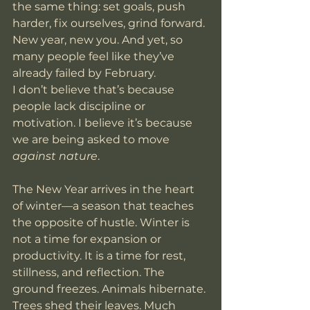
the same thing: set goals, push 
harder, fix ourselves, grind forward. 
New year, new you. And yet, so 
many people feel like they’ve 
already failed by February.
I don’t believe that’s because 
people lack discipline or 
motivation. I believe it’s because 
we are being asked to move 
against nature
.
The New Year arrives in the heart 
of winter—a season that teaches 
the opposite of hustle. Winter is 
not a time for expansion or 
productivity. It is a time for rest, 
stillness, and reflection. The 
ground freezes. Animals hibernate. 
Trees shed their leaves. Much 