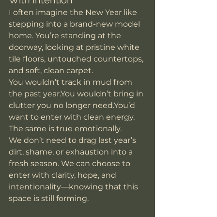
With Intention
I often imagine the New Year like 
stepping into a brand-new model 
home. You’re standing at the 
doorway, looking at pristine white 
tile floors, untouched countertops, 
and soft, clean carpet.
You wouldn’t track in mud from 
the past 
year.You
 wouldn’t bring in 
clutter you no longer 
need.You
’d 
want to enter with clean energy.
The same is true emotionally.
We don’t need to drag last year’s 
dirt, shame, or exhaustion into a 
fresh season. We can choose to 
enter with clarity, hope, and 
intentionality—knowing that this 
space is still forming.