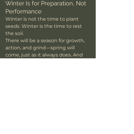
Winter Is for Preparation, Not 
Performance
Winter is not the time to plant 
seeds. Winter is the time to rest 
the soil.
There will be a season for growth, 
action, and grind—spring will 
come, just as it always does. And 
when it does, you’ll be more 
prepared if you allowed yourself 
this season of stillness.
So instead of asking, 
“What should 
I accomplish this year?”
Try asking, 
“What am I ready to release, and 
what do I want to gently invite in?”
Let reflection be your ritual.Let 
rest be your resistance.And trust 
that slowing down now is what 
allows you to move forward later.