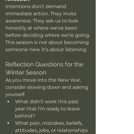
Intentions don’t demand 
immediate action. They invite 
awareness. They ask us to look 
honestly at where we’ve been 
before deciding where we’re going.
This season is not about becoming 
someone new. It’s about listening.
Reflection Questions for the 
Winter Season
As you move into the New Year, 
consider slowing down and asking 
yourself:
What didn’t work this past 
year that I’m ready to leave 
behind?
What pain, mistakes, beliefs, 
attitudes, jobs, or relationships 