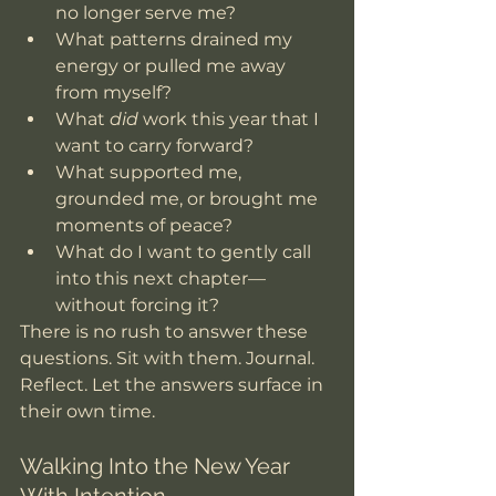
no longer serve me?
What patterns drained my 
energy or pulled me away 
from myself?
What 
did
 work this year that I 
want to carry forward?
What supported me, 
grounded me, or brought me 
moments of peace?
What do I want to gently call 
into this next chapter—
without forcing it?
There is no rush to answer these 
questions. Sit with them. Journal. 
Reflect. Let the answers surface in 
their own time.
Walking Into the New Year 