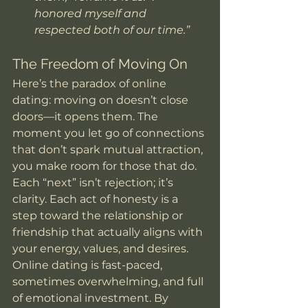
honored myself and 
respected both of our time.”
The Freedom of Moving On
Here’s the paradox of online 
dating: moving on doesn’t close 
doors—it opens them. The 
moment you let go of connections 
that don’t spark mutual attraction, 
you make room for those that do. 
Each “next” isn’t rejection; it’s 
clarity. Each act of honesty is a 
step toward the relationship or 
friendship that actually aligns with 
your energy, values, and desires.
Online dating is fast-paced, 
sometimes overwhelming, and full 
of emotional investment. By 