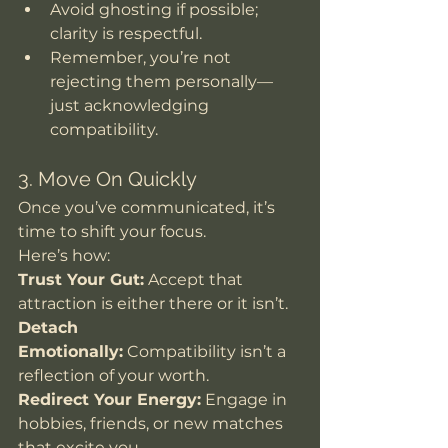
Avoid ghosting if possible; 
clarity is respectful.
Remember, you’re not 
rejecting them personally—
just acknowledging 
compatibility.
3. Move On Quickly
Once you’ve communicated, it’s 
time to shift your focus. 
Here’s how: 
Trust Your Gut:
 Accept that 
attraction is either there or it isn’t.
Detach 
Emotionally:
 Compatibility isn’t a 
reflection of your worth.
Redirect Your Energy:
 Engage in 
hobbies, friends, or new matches 
that excite you.