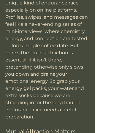
unique kind of endurance race—
especially on online platforms. 
Profiles, swipes, and messages can 
feel like a never-ending series of 
mini-interviews, where chemistry, 
energy, and connection are tested 
before a single coffee date. But 
here’s the truth: attraction is 
essential. If it isn’t there, 
pretending otherwise only slows 
you down and drains your 
emotional energy. So grab your 
energy gel packs, your water and 
extra socks because we are 
strapping in for the long haul. The 
endurance race needs careful 
preparation. 
Mutual Attraction Matters