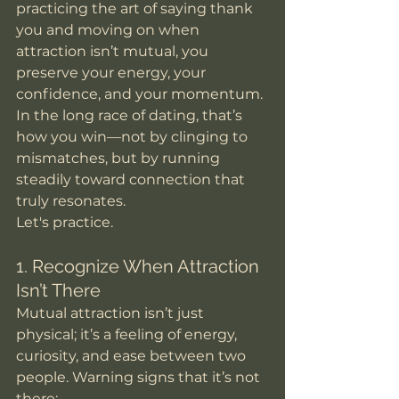
practicing the art of saying thank 
you and moving on when 
attraction isn’t mutual, you 
preserve your energy, your 
confidence, and your momentum. 
In the long race of dating, that’s 
how you win—not by clinging to 
mismatches, but by running 
steadily toward connection that 
truly resonates. 
Let's practice. 
1. Recognize When Attraction 
Isn’t There
Mutual attraction isn’t just 
physical; it’s a feeling of energy, 
curiosity, and ease between two 
people. Warning signs that it’s not 
there: