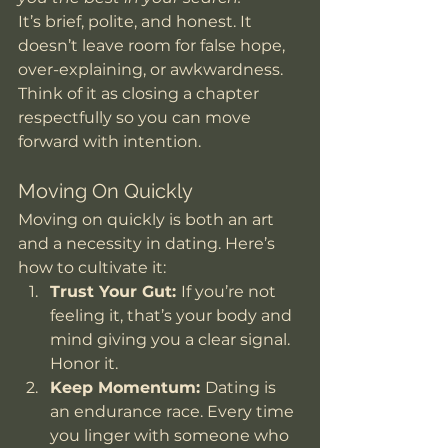
It’s brief, polite, and honest. It 
doesn’t leave room for false hope, 
over-explaining, or awkwardness. 
Think of it as closing a chapter 
respectfully so you can move 
forward with intention.
Moving On Quickly
Moving on quickly is both an art 
and a necessity in dating. Here’s 
how to cultivate it:
Trust Your Gut: 
If you’re not 
feeling it, that’s your body and 
mind giving you a clear signal. 
Honor it.
Keep Momentum: 
Dating is 
an endurance race. Every time 
you linger with someone who 