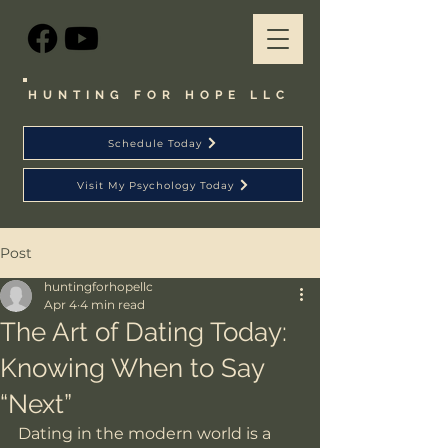
HUNTING FOR HOPE LLC
Schedule Today
Visit My Psychology Today
Post
huntingforhopellc
Apr 4
4 min read
The Art of Dating Today:
Knowing When to Say
“Next”
Dating in the modern world is a 