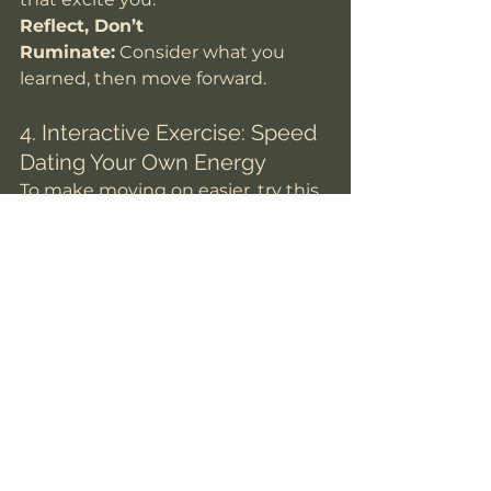
Reflect, Don’t 
Ruminate:
 Consider what you 
learned, then move forward.
4. Interactive Exercise: Speed 
Dating Your Own Energy
To make moving on easier, try this 
quick mental exercise:
Close Your Eyes and 
Visualize
Picture the person 
and the connection (or lack 
thereof). Notice how your body 
responds—light, tense, 
indifferent?
Ask Yourself
“Do I feel excited 
to see this person again, or am 
I neutral/disconnected?”
Physically Release
If neutral 