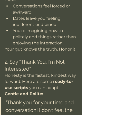
Conversations feel forced or 
awkward.
Dates leave you feeling 
indifferent or drained.
You’re imagining how to 
politely end things rather than 
enjoying the interaction.
Your gut knows the truth. Honor it.
2. Say “Thank You, I’m Not 
Interested”
Honesty is the fastest, kindest way 
forward. Here are some 
ready-to-
use scripts
 you can adapt:
Gentle and Polite:
“Thank you for your time and 
conversation! I don’t feel the 