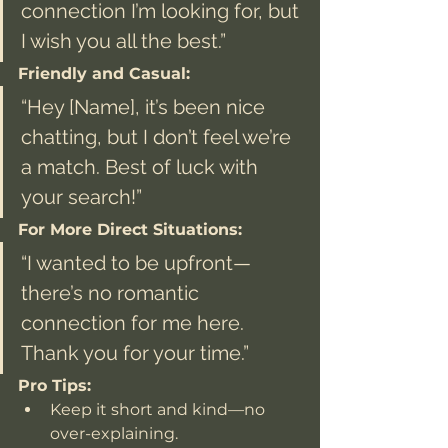
connection I’m looking for, but 
I wish you all the best.”
Friendly and Casual:
“Hey [Name], it’s been nice 
chatting, but I don’t feel we’re 
a match. Best of luck with 
your search!”
For More Direct Situations:
“I wanted to be upfront—
there’s no romantic 
connection for me here. 
Thank you for your time.”
Pro Tips:
Keep it short and kind—no 
over-explaining.