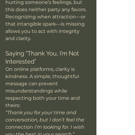
hurting someone’s feelings, but 
this does neither party any favors. 
Recognizing when attraction—or 
that intangible spark—is missing 
allows you to act with integrity 
and clarity.
Saying “Thank You, I’m Not 
Interested”
On online platforms, clarity is 
kindness. A simple, thoughtful 
message can prevent 
misunderstandings while 
respecting both your time and 
theirs:
“Thank you for your time and 
conversation, but I don’t feel the 
connection I’m looking for. I wish 
you the best in your search.”