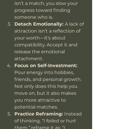
isn’t a match, you slow your 
progress toward finding 
someone who is.
Detach Emotionally: 
A lack of 
attraction isn’t a reflection of 
your worth—it’s about 
compatibility. Accept it and 
release the emotional 
attachment.
Focus on Self-Investment: 
Pour energy into hobbies, 
friends, and personal growth. 
Not only does this help you 
move on, but it also makes 
you more attractive to 
potential matches.
Practice Reframing: 
Instead 
of thinking, 
“I failed or hurt 
them,”
 reframe it as: 
“I 