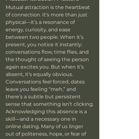
Mutual attraction is the heartbeat 
of connection. It’s more than just 
physical—it’s a resonance of 
energy, curiosity, and ease 
between two people. When it’s 
present, you notice it instantly: 
conversations flow, time flies, and 
the thought of seeing the person 
again excites you. But when it’s 
absent, it’s equally obvious. 
Conversations feel forced, dates 
leave you feeling “meh,” and 
there’s a subtle but persistent 
sense that something isn’t clicking.
Acknowledging this absence is a 
skill—and a necessary one in 
online dating. Many of us linger 
out of politeness, hope, or fear of 